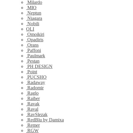
Milardo
MIO
Neptun
Niagara
Nobili
OLI
Omoikiri
Opadiris
Orans
Paffoni
Paulmark
Pestan
PH DESIGN
Point
PUCSHO
Radaway
Radomir
Raglo
Raiber
Ravak
Raval
RavSlezak
RedBlu by Damixa
Remer
RGW