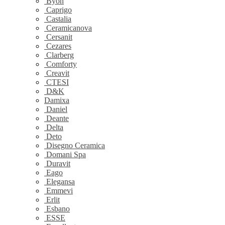
Byon
Caprigo
Castalia
Ceramicanova
Cersanit
Cezares
Clarberg
Comforty
Creavit
CTESI
D&K
Damixa
Daniel
Deante
Delta
Deto
Disegno Ceramica
Domani Spa
Duravit
Eago
Elegansa
Emmevi
Erlit
Esbano
ESSE