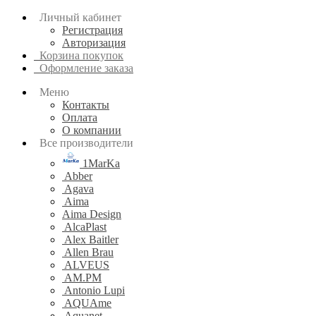
Личный кабинет
Регистрация
Авторизация
Корзина покупок
Оформление заказа
Меню
Контакты
Оплата
О компании
Все производители
1MarKa
Abber
Agava
Aima
Aima Design
AlcaPlast
Alex Baitler
Allen Brau
ALVEUS
AM.PM
Antonio Lupi
AQUAme
Aquanet