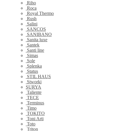
Riho
Roca
Royal Thermo
Rush
Salini
SANCOS
SANIBANO
Sanita luxe
Santek
Santi line
Simas
Sole
Splenka
Status
STIL HAUS
Stworki
SURYA
Taliente
TECE
Terminus
Timo
TOKITO
Toni Arti
Toto
Triton