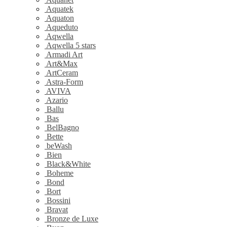
Aquatek
Aquaton
Aqueduto
Aqwella
Aqwella 5 stars
Armadi Art
Art&Max
ArtCeram
Astra-Form
AVIVA
Azario
Ballu
Bas
BelBagno
Bette
beWash
Bien
Black&White
Boheme
Bond
Bort
Bossini
Bravat
Bronze de Luxe