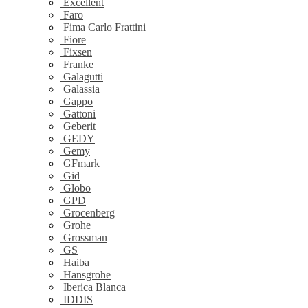
Excellent
Faro
Fima Carlo Frattini
Fiore
Fixsen
Franke
Galagutti
Galassia
Gappo
Gattoni
Geberit
GEDY
Gemy
GFmark
Gid
Globo
GPD
Grocenberg
Grohe
Grossman
GS
Haiba
Hansgrohe
Iberica Blanca
IDDIS