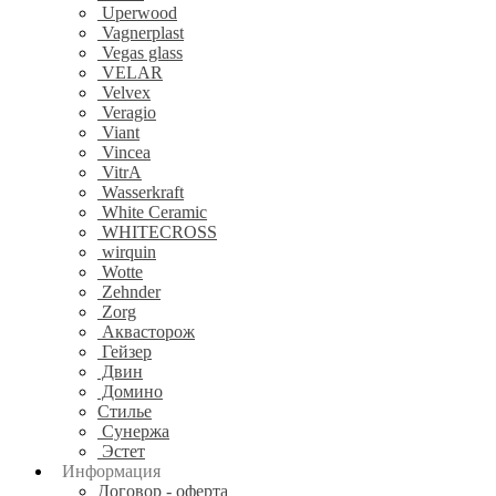
Uperwood
Vagnerplast
Vegas glass
VELAR
Velvex
Veragio
Viant
Vincea
VitrA
Wasserkraft
White Ceramic
WHITECROSS
wirquin
Wotte
Zehnder
Zorg
Аквасторож
Гейзер
Двин
Домино
Стилье
Сунержа
Эстет
Информация
Договор - оферта