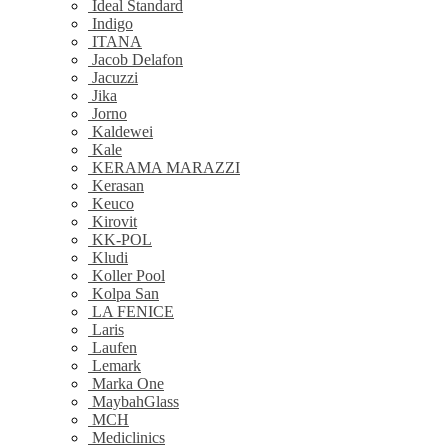
Ideal Standard
Indigo
ITANA
Jacob Delafon
Jacuzzi
Jika
Jorno
Kaldewei
Kale
KERAMA MARAZZI
Kerasan
Keuco
Kirovit
KK-POL
Kludi
Koller Pool
Kolpa San
LA FENICE
Laris
Laufen
Lemark
Marka One
MaybahGlass
MCH
Mediclinics