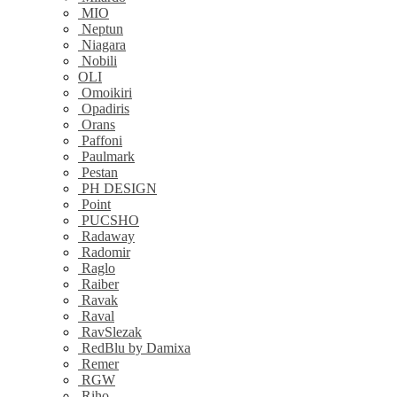
MIO
Neptun
Niagara
Nobili
OLI
Omoikiri
Opadiris
Orans
Paffoni
Paulmark
Pestan
PH DESIGN
Point
PUCSHO
Radaway
Radomir
Raglo
Raiber
Ravak
Raval
RavSlezak
RedBlu by Damixa
Remer
RGW
Riho