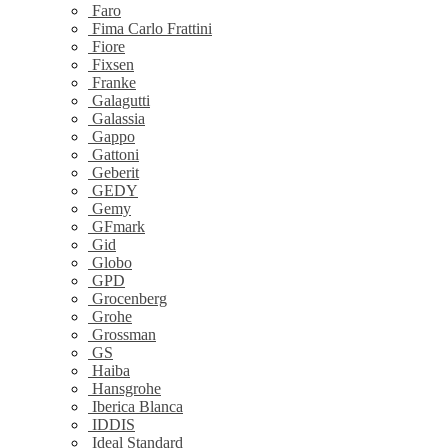
Faro
Fima Carlo Frattini
Fiore
Fixsen
Franke
Galagutti
Galassia
Gappo
Gattoni
Geberit
GEDY
Gemy
GFmark
Gid
Globo
GPD
Grocenberg
Grohe
Grossman
GS
Haiba
Hansgrohe
Iberica Blanca
IDDIS
Ideal Standard