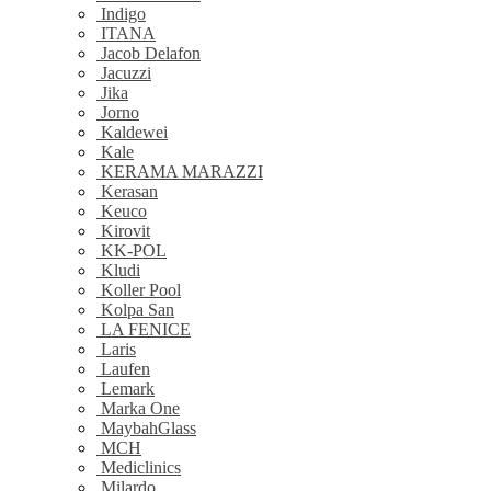
Indigo
ITANA
Jacob Delafon
Jacuzzi
Jika
Jorno
Kaldewei
Kale
KERAMA MARAZZI
Kerasan
Keuco
Kirovit
KK-POL
Kludi
Koller Pool
Kolpa San
LA FENICE
Laris
Laufen
Lemark
Marka One
MaybahGlass
MCH
Mediclinics
Milardo