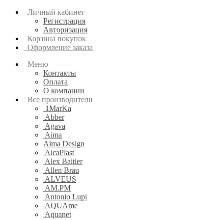
Личный кабинет
Регистрация
Авторизация
Корзина покупок
Оформление заказа
Меню
Контакты
Оплата
О компании
Все производители
1MarKa
Abber
Agava
Aima
Aima Design
AlcaPlast
Alex Baitler
Allen Brau
ALVEUS
AM.PM
Antonio Lupi
AQUAme
Aquanet