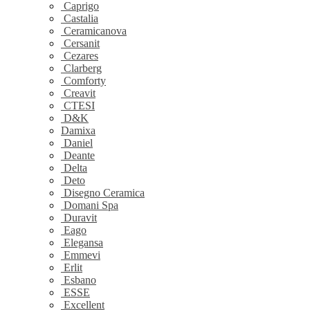
Caprigo
Castalia
Ceramicanova
Cersanit
Cezares
Clarberg
Comforty
Creavit
CTESI
D&K
Damixa
Daniel
Deante
Delta
Deto
Disegno Ceramica
Domani Spa
Duravit
Eago
Elegansa
Emmevi
Erlit
Esbano
ESSE
Excellent