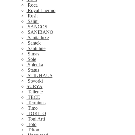
Roca
Royal Thermo
Rush
Salini
SANCOS
SANIBANO
Sanita luxe
Santek
Santi line
Simas
Sole
Splenka
Status
STIL HAUS
Stworki
SURYA
Taliente
TECE
Terminus
Timo
TOKITO
Toni Arti
Toto
Triton