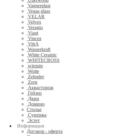
Uperwood
Vagnerplast
Vegas glass
VELAR
Velvex
Veragio
Viant
Vincea
VitrA
Wasserkraft
White Ceramic
WHITECROSS
wirquin
Wotte
Zehnder
Zorg
Аквасторож
Гейзер
Двин
Домино
Стилье
Сунержа
Эстет
Информация
Договор - оферта