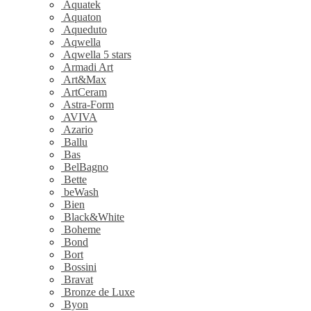
Aquatek
Aquaton
Aqueduto
Aqwella
Aqwella 5 stars
Armadi Art
Art&Max
ArtCeram
Astra-Form
AVIVA
Azario
Ballu
Bas
BelBagno
Bette
beWash
Bien
Black&White
Boheme
Bond
Bort
Bossini
Bravat
Bronze de Luxe
Byon