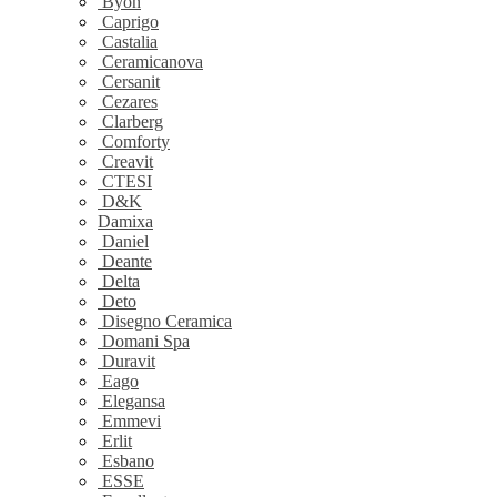
Byon
Caprigo
Castalia
Ceramicanova
Cersanit
Cezares
Clarberg
Comforty
Creavit
CTESI
D&K
Damixa
Daniel
Deante
Delta
Deto
Disegno Ceramica
Domani Spa
Duravit
Eago
Elegansa
Emmevi
Erlit
Esbano
ESSE