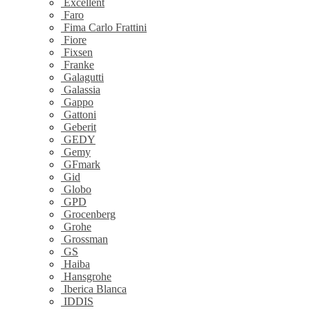
Excellent
Faro
Fima Carlo Frattini
Fiore
Fixsen
Franke
Galagutti
Galassia
Gappo
Gattoni
Geberit
GEDY
Gemy
GFmark
Gid
Globo
GPD
Grocenberg
Grohe
Grossman
GS
Haiba
Hansgrohe
Iberica Blanca
IDDIS