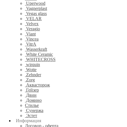
Uperwood
Vagnerplast
Vegas glass
VELAR
Velvex
Veragio
Viant
Vincea
VitrA
Wasserkraft
White Ceramic
WHITECROSS
wirquin
Wotte
Zehnder
Zorg
Аквасторож
Гейзер
Двин
Домино
Стилье
Сунержа
Эстет
Информация
Договор - оферта