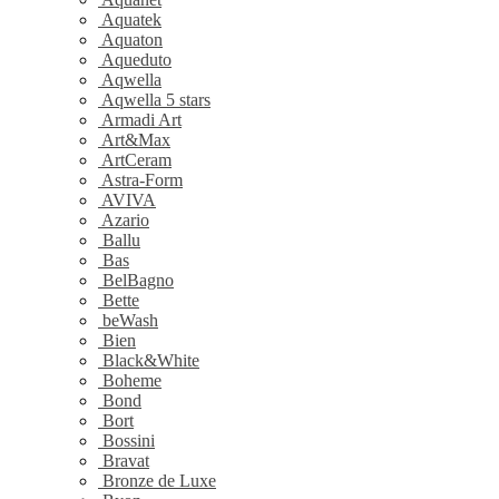
Aquatek
Aquaton
Aqueduto
Aqwella
Aqwella 5 stars
Armadi Art
Art&Max
ArtCeram
Astra-Form
AVIVA
Azario
Ballu
Bas
BelBagno
Bette
beWash
Bien
Black&White
Boheme
Bond
Bort
Bossini
Bravat
Bronze de Luxe