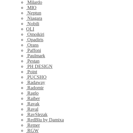
Milardo
MIO
Neptun
Niagara
Nobili
OLI
Omoikiri
Opadiris
Orans
Paffoni
Paulmark
Pestan
PH DESIGN
Point
PUCSHO
Radaway
Radomir
Raglo
Raiber
Ravak
Raval
RavSlezak
RedBlu by Damixa
Remer
RGW