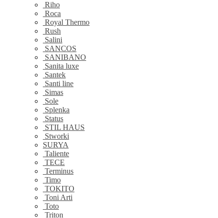
Riho
Roca
Royal Thermo
Rush
Salini
SANCOS
SANIBANO
Sanita luxe
Santek
Santi line
Simas
Sole
Splenka
Status
STIL HAUS
Stworki
SURYA
Taliente
TECE
Terminus
Timo
TOKITO
Toni Arti
Toto
Triton