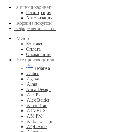
Личный кабинет
Регистрация
Авторизация
Корзина покупок
Оформление заказа
Меню
Контакты
Оплата
О компании
Все производители
1MarKa
Abber
Agava
Aima
Aima Design
AlcaPlast
Alex Baitler
Allen Brau
ALVEUS
AM.PM
Antonio Lupi
AQUAme
Aquanet