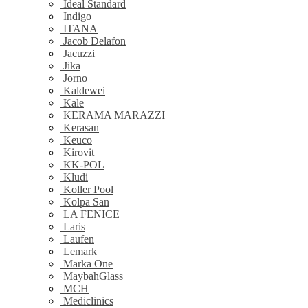
Ideal Standard
Indigo
ITANA
Jacob Delafon
Jacuzzi
Jika
Jorno
Kaldewei
Kale
KERAMA MARAZZI
Kerasan
Keuco
Kirovit
KK-POL
Kludi
Koller Pool
Kolpa San
LA FENICE
Laris
Laufen
Lemark
Marka One
MaybahGlass
MCH
Mediclinics