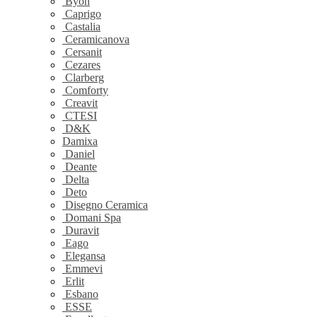
Byon
Caprigo
Castalia
Ceramicanova
Cersanit
Cezares
Clarberg
Comforty
Creavit
CTESI
D&K
Damixa
Daniel
Deante
Delta
Deto
Disegno Ceramica
Domani Spa
Duravit
Eago
Elegansa
Emmevi
Erlit
Esbano
ESSE