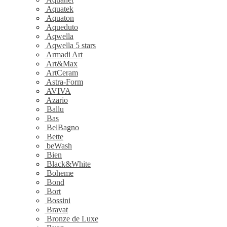
Aquatek
Aquaton
Aqueduto
Aqwella
Aqwella 5 stars
Armadi Art
Art&Max
ArtCeram
Astra-Form
AVIVA
Azario
Ballu
Bas
BelBagno
Bette
beWash
Bien
Black&White
Boheme
Bond
Bort
Bossini
Bravat
Bronze de Luxe