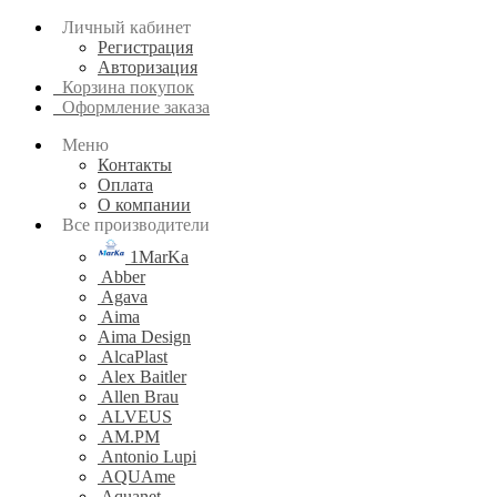
Личный кабинет
Регистрация
Авторизация
Корзина покупок
Оформление заказа
Меню
Контакты
Оплата
О компании
Все производители
1MarKa
Abber
Agava
Aima
Aima Design
AlcaPlast
Alex Baitler
Allen Brau
ALVEUS
AM.PM
Antonio Lupi
AQUAme
Aquanet