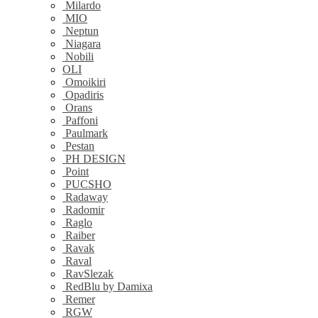
Milardo
MIO
Neptun
Niagara
Nobili
OLI
Omoikiri
Opadiris
Orans
Paffoni
Paulmark
Pestan
PH DESIGN
Point
PUCSHO
Radaway
Radomir
Raglo
Raiber
Ravak
Raval
RavSlezak
RedBlu by Damixa
Remer
RGW