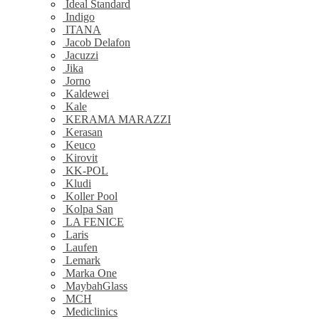
Ideal Standard
Indigo
ITANA
Jacob Delafon
Jacuzzi
Jika
Jorno
Kaldewei
Kale
KERAMA MARAZZI
Kerasan
Keuco
Kirovit
KK-POL
Kludi
Koller Pool
Kolpa San
LA FENICE
Laris
Laufen
Lemark
Marka One
MaybahGlass
MCH
Mediclinics