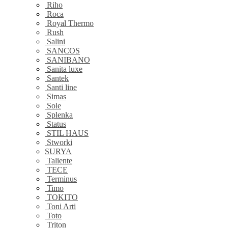
Riho
Roca
Royal Thermo
Rush
Salini
SANCOS
SANIBANO
Sanita luxe
Santek
Santi line
Simas
Sole
Splenka
Status
STIL HAUS
Stworki
SURYA
Taliente
TECE
Terminus
Timo
TOKITO
Toni Arti
Toto
Triton