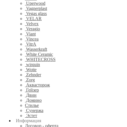
Uperwood
Vagnerplast
Vegas glass
VELAR
Velvex
Veragio
Viant
Vincea
VitrA
Wasserkraft
White Ceramic
WHITECROSS
wirquin
Wotte
Zehnder
Zorg
Аквасторож
Гейзер
Двин
Домино
Стилье
Сунержа
Эстет
Информация
Договор - оферта