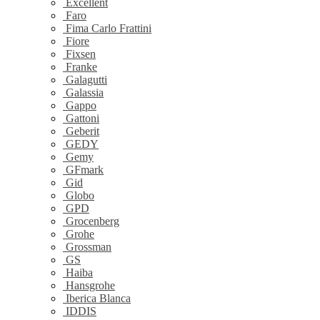
Excellent
Faro
Fima Carlo Frattini
Fiore
Fixsen
Franke
Galagutti
Galassia
Gappo
Gattoni
Geberit
GEDY
Gemy
GFmark
Gid
Globo
GPD
Grocenberg
Grohe
Grossman
GS
Haiba
Hansgrohe
Iberica Blanca
IDDIS