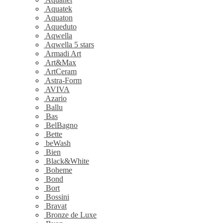
Aquatek
Aquaton
Aqueduto
Aqwella
Aqwella 5 stars
Armadi Art
Art&Max
ArtCeram
Astra-Form
AVIVA
Azario
Ballu
Bas
BelBagno
Bette
beWash
Bien
Black&White
Boheme
Bond
Bort
Bossini
Bravat
Bronze de Luxe