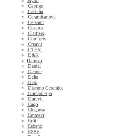
Byon
Caprigo
Castalia
Ceramicanova
Cersanit
Cezares
Clarberg
Comforty
Creavit
CTESI
D&K
Damixa
Daniel
Deante
Delta
Deto
Disegno Ceramica
Domani Spa
Duravit
Eago
Elegansa
Emmevi
Erlit
Esbano
ESSE