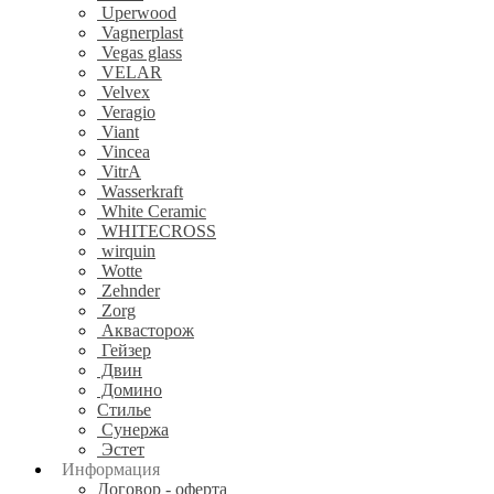
Uperwood
Vagnerplast
Vegas glass
VELAR
Velvex
Veragio
Viant
Vincea
VitrA
Wasserkraft
White Ceramic
WHITECROSS
wirquin
Wotte
Zehnder
Zorg
Аквасторож
Гейзер
Двин
Домино
Стилье
Сунержа
Эстет
Информация
Договор - оферта