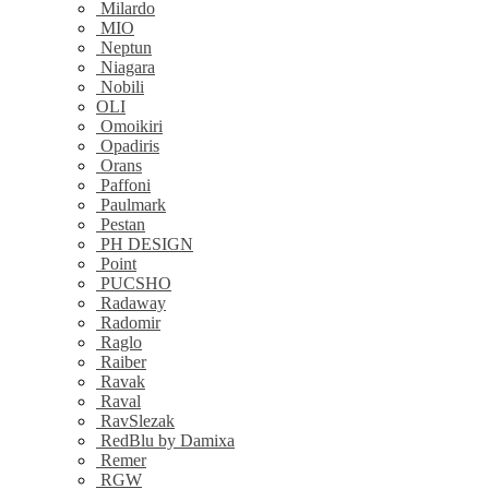
Milardo
MIO
Neptun
Niagara
Nobili
OLI
Omoikiri
Opadiris
Orans
Paffoni
Paulmark
Pestan
PH DESIGN
Point
PUCSHO
Radaway
Radomir
Raglo
Raiber
Ravak
Raval
RavSlezak
RedBlu by Damixa
Remer
RGW