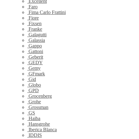
Excellent
Faro
Fima Carlo Frattini
Fiore
Fixsen
Franke
Galagutti
Galassia
Gappo
Gattoni
Geberit
GEDY
Gemy
GFmark
Gid
Globo
GPD
Grocenberg
Grohe
Grossman
GS
Haiba
Hansgrohe
Iberica Blanca
IDDIS