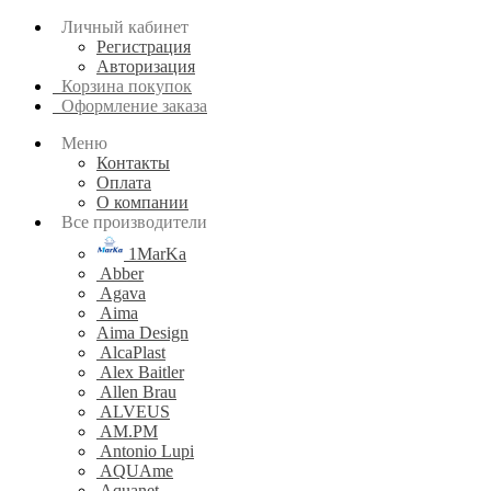
Личный кабинет
Регистрация
Авторизация
Корзина покупок
Оформление заказа
Меню
Контакты
Оплата
О компании
Все производители
1MarKa
Abber
Agava
Aima
Aima Design
AlcaPlast
Alex Baitler
Allen Brau
ALVEUS
AM.PM
Antonio Lupi
AQUAme
Aquanet