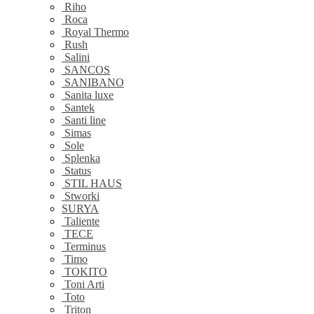
Riho
Roca
Royal Thermo
Rush
Salini
SANCOS
SANIBANO
Sanita luxe
Santek
Santi line
Simas
Sole
Splenka
Status
STIL HAUS
Stworki
SURYA
Taliente
TECE
Terminus
Timo
TOKITO
Toni Arti
Toto
Triton