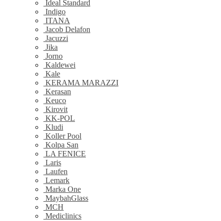
Ideal Standard
Indigo
ITANA
Jacob Delafon
Jacuzzi
Jika
Jorno
Kaldewei
Kale
KERAMA MARAZZI
Kerasan
Keuco
Kirovit
KK-POL
Kludi
Koller Pool
Kolpa San
LA FENICE
Laris
Laufen
Lemark
Marka One
MaybahGlass
MCH
Mediclinics