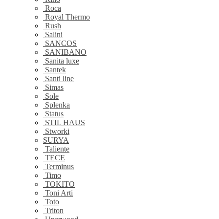
Roca
Royal Thermo
Rush
Salini
SANCOS
SANIBANO
Sanita luxe
Santek
Santi line
Simas
Sole
Splenka
Status
STIL HAUS
Stworki
SURYA
Taliente
TECE
Terminus
Timo
TOKITO
Toni Arti
Toto
Triton