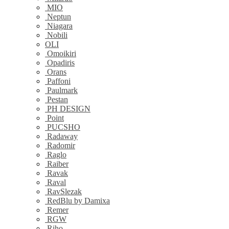
MIO
Neptun
Niagara
Nobili
OLI
Omoikiri
Opadiris
Orans
Paffoni
Paulmark
Pestan
PH DESIGN
Point
PUCSHO
Radaway
Radomir
Raglo
Raiber
Ravak
Raval
RavSlezak
RedBlu by Damixa
Remer
RGW
Riho