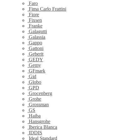
Faro
Fima Carlo Frattini
Fiore
Fixsen
Franke
Galagutti
Galassia
Gappo
Gattoni
Geberit
GEDY
Gemy
GFmark
Gid
Globo
GPD
Grocenberg
Grohe
Grossman
GS
Haiba
Hansgrohe
Iberica Blanca
IDDIS
Ideal Standard