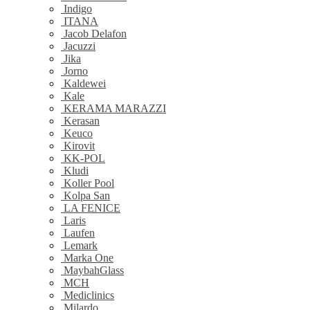
Indigo
ITANA
Jacob Delafon
Jacuzzi
Jika
Jorno
Kaldewei
Kale
KERAMA MARAZZI
Kerasan
Keuco
Kirovit
KK-POL
Kludi
Koller Pool
Kolpa San
LA FENICE
Laris
Laufen
Lemark
Marka One
MaybahGlass
MCH
Mediclinics
Milardo