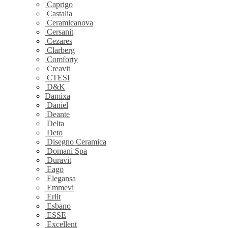
Caprigo
Castalia
Ceramicanova
Cersanit
Cezares
Clarberg
Comforty
Creavit
CTESI
D&K
Damixa
Daniel
Deante
Delta
Deto
Disegno Ceramica
Domani Spa
Duravit
Eago
Elegansa
Emmevi
Erlit
Esbano
ESSE
Excellent