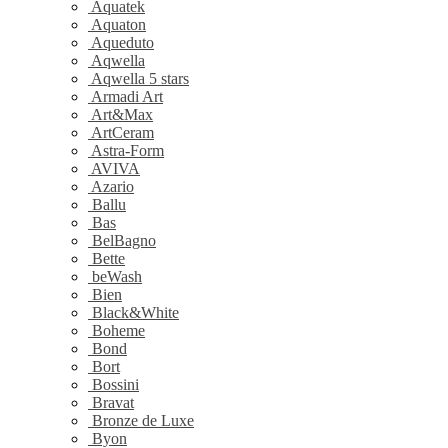
Aquatek
Aquaton
Aqueduto
Aqwella
Aqwella 5 stars
Armadi Art
Art&Max
ArtCeram
Astra-Form
AVIVA
Azario
Ballu
Bas
BelBagno
Bette
beWash
Bien
Black&White
Boheme
Bond
Bort
Bossini
Bravat
Bronze de Luxe
Byon