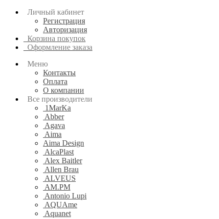
Личный кабинет
Регистрация
Авторизация
Корзина покупок
Оформление заказа
Меню
Контакты
Оплата
О компании
Все производители
1MarKa
Abber
Agava
Aima
Aima Design
AlcaPlast
Alex Baitler
Allen Brau
ALVEUS
AM.PM
Antonio Lupi
AQUAme
Aquanet