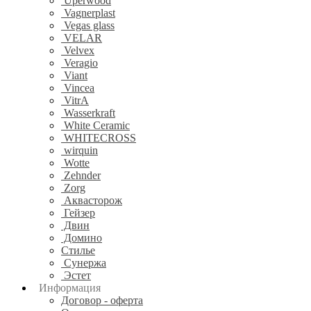
Uperwood
Vagnerplast
Vegas glass
VELAR
Velvex
Veragio
Viant
Vincea
VitrA
Wasserkraft
White Ceramic
WHITECROSS
wirquin
Wotte
Zehnder
Zorg
Аквасторож
Гейзер
Двин
Домино
Стилье
Сунержа
Эстет
Информация
Договор - оферта