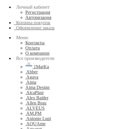
Личный кабинет
Регистрация
Авторизация
Корзина покупок
Оформление заказа
Меню
Контакты
Оплата
О компании
Все производители
1MarKa
Abber
Agava
Aima
Aima Design
AlcaPlast
Alex Baitler
Allen Brau
ALVEUS
AM.PM
Antonio Lupi
AQUAme
Aquanet