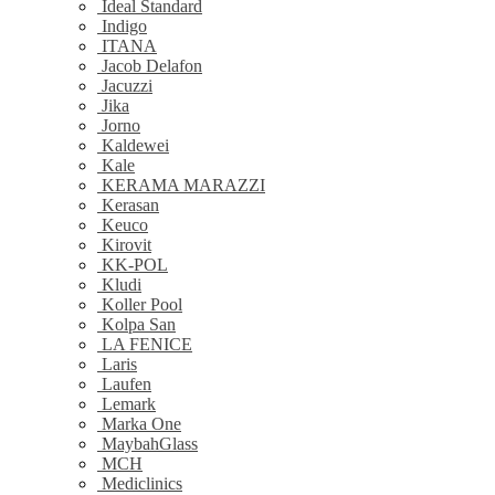
Ideal Standard
Indigo
ITANA
Jacob Delafon
Jacuzzi
Jika
Jorno
Kaldewei
Kale
KERAMA MARAZZI
Kerasan
Keuco
Kirovit
KK-POL
Kludi
Koller Pool
Kolpa San
LA FENICE
Laris
Laufen
Lemark
Marka One
MaybahGlass
MCH
Mediclinics