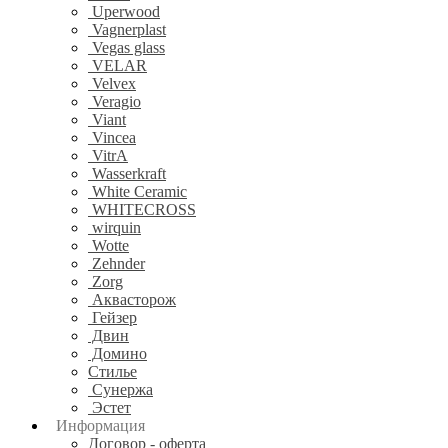
Uperwood
Vagnerplast
Vegas glass
VELAR
Velvex
Veragio
Viant
Vincea
VitrA
Wasserkraft
White Ceramic
WHITECROSS
wirquin
Wotte
Zehnder
Zorg
Аквасторож
Гейзер
Двин
Домино
Стилье
Сунержа
Эстет
Информация
Договор - оферта