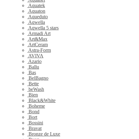
Aquatek
Aquaton
Aqueduto
Aqwella
Aqwella 5 stars
Armadi Art
Art&Max
ArtCeram
Astra-Form
AVIVA
Azario
Ballu
Bas
BelBagno
Bette
beWash
Bien
Black&White
Boheme
Bond
Bort
Bossini
Bravat
Bronze de Luxe