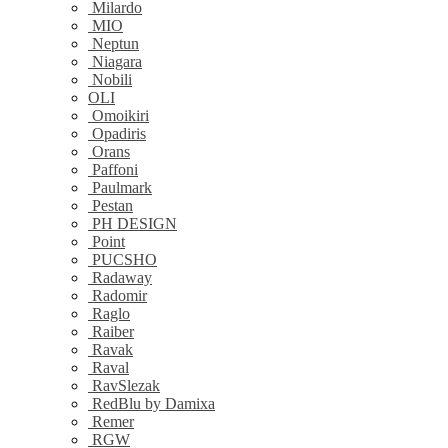
Milardo
MIO
Neptun
Niagara
Nobili
OLI
Omoikiri
Opadiris
Orans
Paffoni
Paulmark
Pestan
PH DESIGN
Point
PUCSHO
Radaway
Radomir
Raglo
Raiber
Ravak
Raval
RavSlezak
RedBlu by Damixa
Remer
RGW