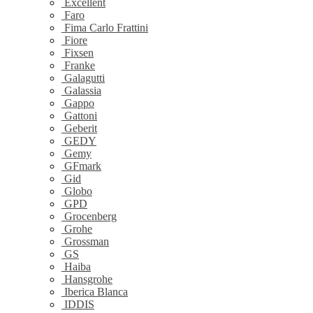
Excellent
Faro
Fima Carlo Frattini
Fiore
Fixsen
Franke
Galagutti
Galassia
Gappo
Gattoni
Geberit
GEDY
Gemy
GFmark
Gid
Globo
GPD
Grocenberg
Grohe
Grossman
GS
Haiba
Hansgrohe
Iberica Blanca
IDDIS