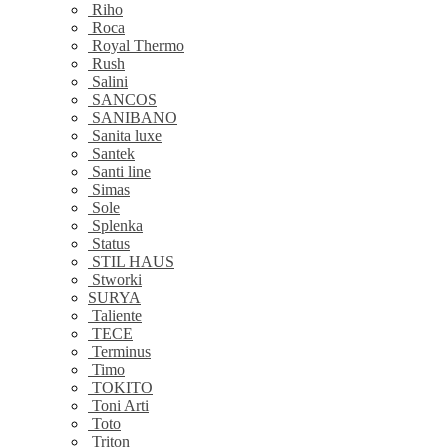
Riho
Roca
Royal Thermo
Rush
Salini
SANCOS
SANIBANO
Sanita luxe
Santek
Santi line
Simas
Sole
Splenka
Status
STIL HAUS
Stworki
SURYA
Taliente
TECE
Terminus
Timo
TOKITO
Toni Arti
Toto
Triton