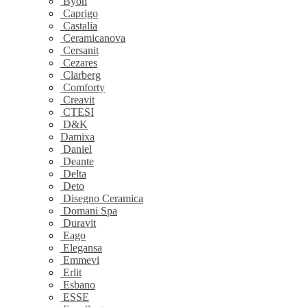
Byon
Caprigo
Castalia
Ceramicanova
Cersanit
Cezares
Clarberg
Comforty
Creavit
CTESI
D&K
Damixa
Daniel
Deante
Delta
Deto
Disegno Ceramica
Domani Spa
Duravit
Eago
Elegansa
Emmevi
Erlit
Esbano
ESSE