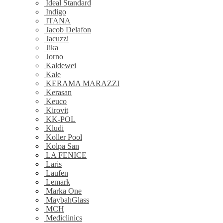
Ideal Standard
Indigo
ITANA
Jacob Delafon
Jacuzzi
Jika
Jorno
Kaldewei
Kale
KERAMA MARAZZI
Kerasan
Keuco
Kirovit
KK-POL
Kludi
Koller Pool
Kolpa San
LA FENICE
Laris
Laufen
Lemark
Marka One
MaybahGlass
MCH
Mediclinics