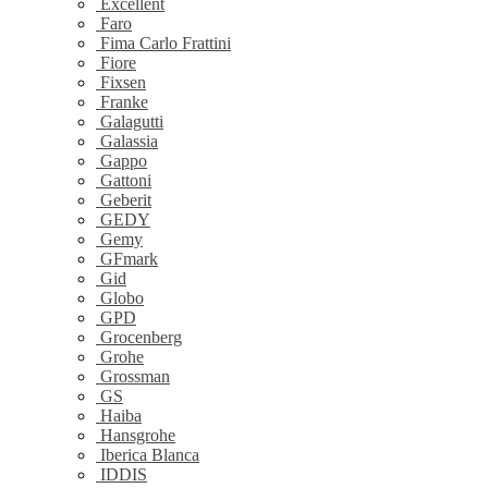
Excellent
Faro
Fima Carlo Frattini
Fiore
Fixsen
Franke
Galagutti
Galassia
Gappo
Gattoni
Geberit
GEDY
Gemy
GFmark
Gid
Globo
GPD
Grocenberg
Grohe
Grossman
GS
Haiba
Hansgrohe
Iberica Blanca
IDDIS