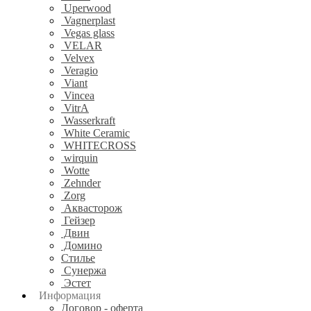
Uperwood
Vagnerplast
Vegas glass
VELAR
Velvex
Veragio
Viant
Vincea
VitrA
Wasserkraft
White Ceramic
WHITECROSS
wirquin
Wotte
Zehnder
Zorg
Аквасторож
Гейзер
Двин
Домино
Стилье
Сунержа
Эстет
Информация
Договор - оферта