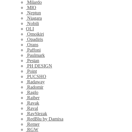
Milardo
MIO
Neptun
Niagara
Nobili
OLI
Omoikiri
Opadiris
Orans
Paffoni
Paulmark
Pestan
PH DESIGN
Point
PUCSHO
Radaway
Radomir
Raglo
Raiber
Ravak
Raval
RavSlezak
RedBlu by Damixa
Remer
RGW