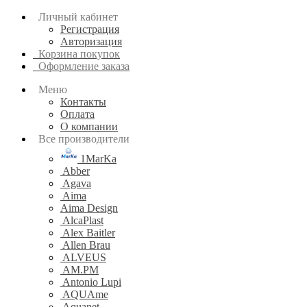
Личный кабинет
Регистрация
Авторизация
Корзина покупок
Оформление заказа
Меню
Контакты
Оплата
О компании
Все производители
1MarKa
Abber
Agava
Aima
Aima Design
AlcaPlast
Alex Baitler
Allen Brau
ALVEUS
AM.PM
Antonio Lupi
AQUAme
Aquanet