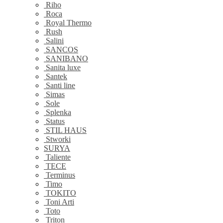
Riho
Roca
Royal Thermo
Rush
Salini
SANCOS
SANIBANO
Sanita luxe
Santek
Santi line
Simas
Sole
Splenka
Status
STIL HAUS
Stworki
SURYA
Taliente
TECE
Terminus
Timo
TOKITO
Toni Arti
Toto
Triton