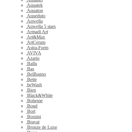
Aquatek
Aquaton
Aqueduto
Aqwella
Aqwella 5 stars
Armadi Art
Art&Max
ArtCeram
Astra-Form
AVIVA
Azario
Ballu
Bas
BelBagno
Bette
beWash
Bien
Black&White
Boheme
Bond
Bort
Bossini
Bravat
Bronze de Luxe