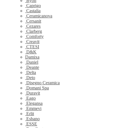
Byon
Caprigo
Castalia
Ceramicanova
Cersanit
Cezares
Clarberg
Comforty
Creavit
CTESI
D&K
Damixa
Daniel
Deante
Delta
Deto
Disegno Ceramica
Domani Spa
Duravit
Eago
Elegansa
Emmevi
Erlit
Esbano
ESSE