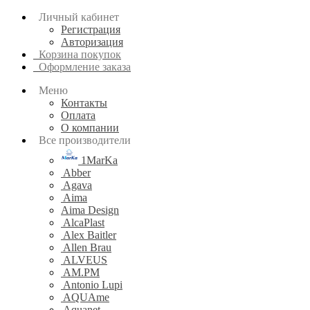
Личный кабинет
Регистрация
Авторизация
Корзина покупок
Оформление заказа
Меню
Контакты
Оплата
О компании
Все производители
1MarKa
Abber
Agava
Aima
Aima Design
AlcaPlast
Alex Baitler
Allen Brau
ALVEUS
AM.PM
Antonio Lupi
AQUAme
Aquanet