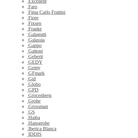
Excellent
Faro
Fima Carlo Frattini
Fiore
Fixsen
Franke
Galagutti
Galassia
Gappo
Gattoni
Geberit
GEDY
Gemy
GFmark
Gid
Globo
GPD
Grocenberg
Grohe
Grossman
GS
Haiba
Hansgrohe
Iberica Blanca
IDDIS