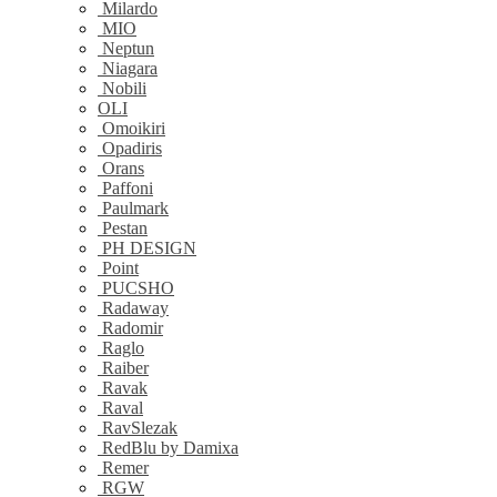
Milardo
MIO
Neptun
Niagara
Nobili
OLI
Omoikiri
Opadiris
Orans
Paffoni
Paulmark
Pestan
PH DESIGN
Point
PUCSHO
Radaway
Radomir
Raglo
Raiber
Ravak
Raval
RavSlezak
RedBlu by Damixa
Remer
RGW