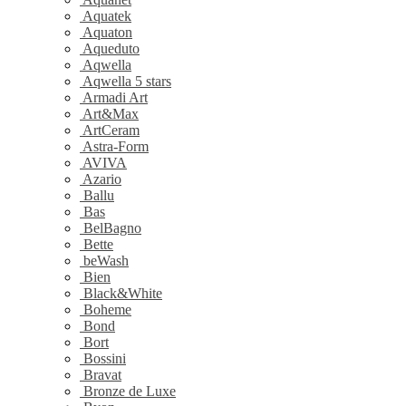
Aquatek
Aquaton
Aqueduto
Aqwella
Aqwella 5 stars
Armadi Art
Art&Max
ArtCeram
Astra-Form
AVIVA
Azario
Ballu
Bas
BelBagno
Bette
beWash
Bien
Black&White
Boheme
Bond
Bort
Bossini
Bravat
Bronze de Luxe