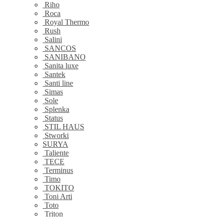
Riho
Roca
Royal Thermo
Rush
Salini
SANCOS
SANIBANO
Sanita luxe
Santek
Santi line
Simas
Sole
Splenka
Status
STIL HAUS
Stworki
SURYA
Taliente
TECE
Terminus
Timo
TOKITO
Toni Arti
Toto
Triton