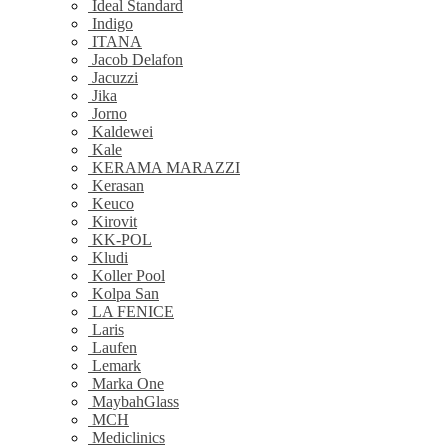
Ideal Standard
Indigo
ITANA
Jacob Delafon
Jacuzzi
Jika
Jorno
Kaldewei
Kale
KERAMA MARAZZI
Kerasan
Keuco
Kirovit
KK-POL
Kludi
Koller Pool
Kolpa San
LA FENICE
Laris
Laufen
Lemark
Marka One
MaybahGlass
MCH
Mediclinics