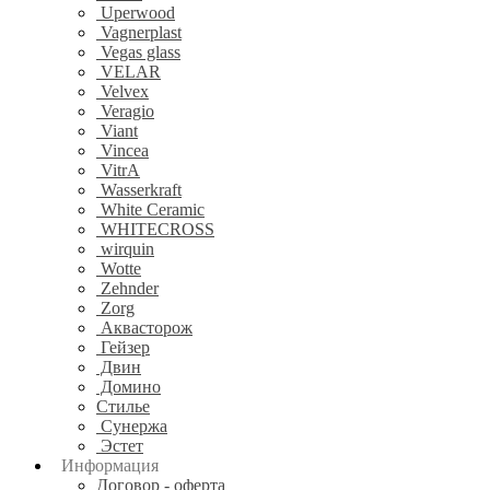
Uperwood
Vagnerplast
Vegas glass
VELAR
Velvex
Veragio
Viant
Vincea
VitrA
Wasserkraft
White Ceramic
WHITECROSS
wirquin
Wotte
Zehnder
Zorg
Аквасторож
Гейзер
Двин
Домино
Стилье
Сунержа
Эстет
Информация
Договор - оферта