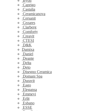
Byon
Caprigo
Castalia
Ceramicanova
Cersanit
Cezares
Clarberg
Comforty
Creavit
CTESI
D&K
Damixa
Daniel
Deante
Delta
Deto
Disegno Ceramica
Domani Spa
Duravit
Eago
Elegansa
Emmevi
Erlit
Esbano
ESSE