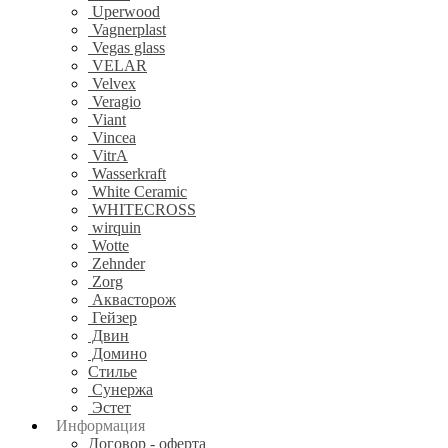
Uperwood
Vagnerplast
Vegas glass
VELAR
Velvex
Veragio
Viant
Vincea
VitrA
Wasserkraft
White Ceramic
WHITECROSS
wirquin
Wotte
Zehnder
Zorg
Аквасторож
Гейзер
Двин
Домино
Стилье
Сунержа
Эстет
Информация
Договор - оферта