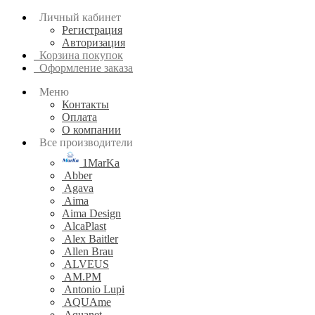
Личный кабинет
Регистрация
Авторизация
Корзина покупок
Оформление заказа
Меню
Контакты
Оплата
О компании
Все производители
1MarKa
Abber
Agava
Aima
Aima Design
AlcaPlast
Alex Baitler
Allen Brau
ALVEUS
AM.PM
Antonio Lupi
AQUAme
Aquanet