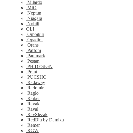
Milardo
MIO
Neptun
Niagara
Nobili
OLI
Omoikiri
Opadiris
Orans
Paffoni
Paulmark
Pestan
PH DESIGN
Point
PUCSHO
Radaway
Radomir
Raglo
Raiber
Ravak
Raval
RavSlezak
RedBlu by Damixa
Remer
RGW