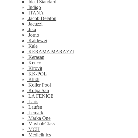
Ideal Standard
Indigo
ITANA
Jacob Delafon
Jacuzzi
Jika
Jorno
Kaldewei
Kale
KERAMA MARAZZI
Kerasan
Keuco
Kirovit
KK-POL
Kludi
Koller Pool
Kolpa San
LA FENICE
Laris
Laufen
Lemark
Marka One
MaybahGlass
MCH
Mediclinics