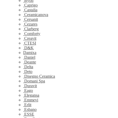
Byon
Caprigo
Castalia
Ceramicanova
Cersanit
Cezares
Clarberg
Comforty
Creavit
CTESI
D&K
Damixa
Daniel
Deante
Delta
Deto
Disegno Ceramica
Domani Spa
Duravit
Eago
Elegansa
Emmevi
Erlit
Esbano
ESSE