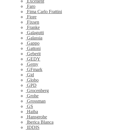
Excellent
Faro
Fima Carlo Frattini
Fiore
Fixsen
Franke
Galagutti
Galassia
Gappo
Gattoni
Geberit
GEDY
Gemy
GFmark
Gid
Globo
GPD
Grocenberg
Grohe
Grossman
GS
Haiba
Hansgrohe
Iberica Blanca
IDDIS