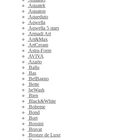
Aquatek
Aquaton
Aqueduto
Aqwella
Aqwella 5 stars
Armadi Art
Art&Max
ArtCeram
Astra-Form
AVIVA
Azario
Ballu
Bas
BelBagno
Bette
beWash
Bien
Black&White
Boheme
Bond
Bort
Bossini
Bravat
Bronze de Luxe