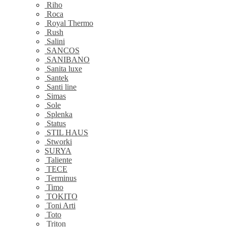
Riho
Roca
Royal Thermo
Rush
Salini
SANCOS
SANIBANO
Sanita luxe
Santek
Santi line
Simas
Sole
Splenka
Status
STIL HAUS
Stworki
SURYA
Taliente
TECE
Terminus
Timo
TOKITO
Toni Arti
Toto
Triton