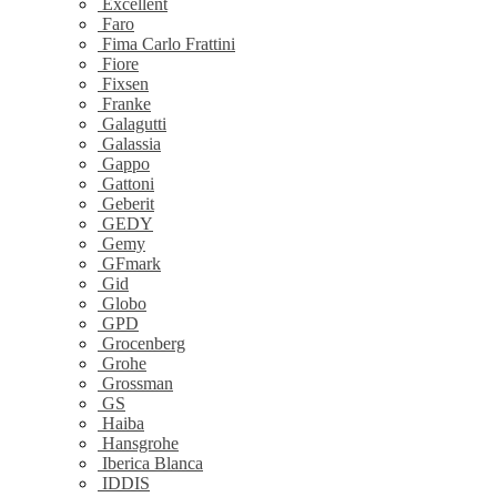
Excellent
Faro
Fima Carlo Frattini
Fiore
Fixsen
Franke
Galagutti
Galassia
Gappo
Gattoni
Geberit
GEDY
Gemy
GFmark
Gid
Globo
GPD
Grocenberg
Grohe
Grossman
GS
Haiba
Hansgrohe
Iberica Blanca
IDDIS