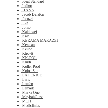
Ideal Standard
Indigo
ITANA
Jacob Delafon
Jacuzzi
Jika
Jorno
Kaldewei
Kale
KERAMA MARAZZI
Kerasan
Keuco
Kirovit
KK-POL
Kludi
Koller Pool
Kolpa San
LA FENICE
Laris
Laufen
Lemark
Marka One
MaybahGlass
MCH
Mediclinics