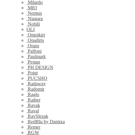
Milardo
MIO
Neptun
Niagara
Nobili
OLI
Omoikiri
Opadiris
Orans
Paffoni
Paulmark
Pestan
PH DESIGN
Point
PUCSHO
Radaway
Radomir
Raglo
Raiber
Ravak
Raval
RavSlezak
RedBlu by Damixa
Remer
RGW