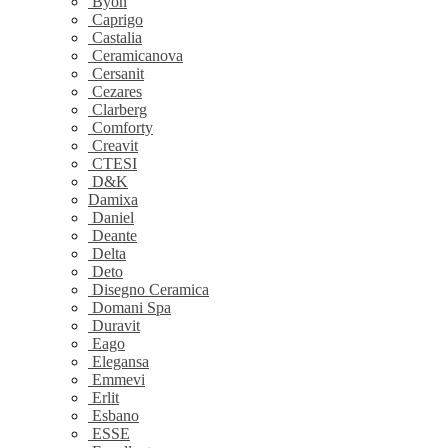
Byon
Caprigo
Castalia
Ceramicanova
Cersanit
Cezares
Clarberg
Comforty
Creavit
CTESI
D&K
Damixa
Daniel
Deante
Delta
Deto
Disegno Ceramica
Domani Spa
Duravit
Eago
Elegansa
Emmevi
Erlit
Esbano
ESSE