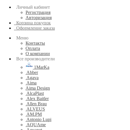
Личный кабинет
Регистрация
Авторизация
Корзина покупок
Оформление заказа
Меню
Контакты
Оплата
О компании
Все производители
1MarKa
Abber
Agava
Aima
Aima Design
AlcaPlast
Alex Baitler
Allen Brau
ALVEUS
AM.PM
Antonio Lupi
AQUAme
Aquanet