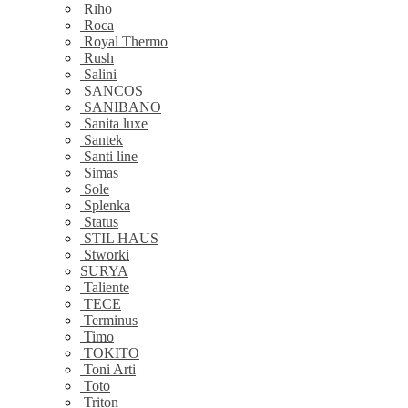
Riho
Roca
Royal Thermo
Rush
Salini
SANCOS
SANIBANO
Sanita luxe
Santek
Santi line
Simas
Sole
Splenka
Status
STIL HAUS
Stworki
SURYA
Taliente
TECE
Terminus
Timo
TOKITO
Toni Arti
Toto
Triton