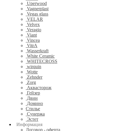
Uperwood
Vagnerplast
Vegas glass
VELAR
Velvex
Veragio
Viant
Vincea
VitrA
Wasserkraft
White Ceramic
WHITECROSS
wirquin
Wotte
Zehnder
Zorg
Аквасторож
Гейзер
Двин
Домино
Стилье
Сунержа
Эстет
Информация
Договор - оферта