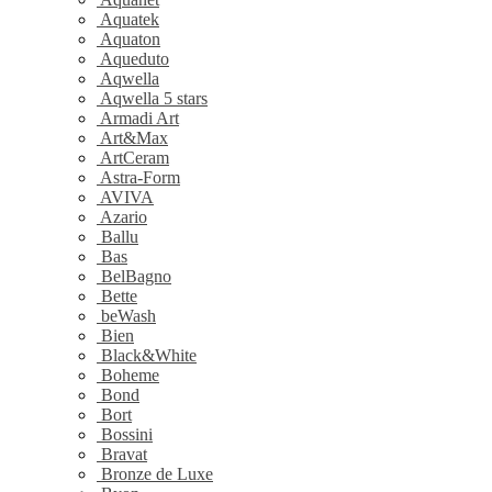
Aquatek
Aquaton
Aqueduto
Aqwella
Aqwella 5 stars
Armadi Art
Art&Max
ArtCeram
Astra-Form
AVIVA
Azario
Ballu
Bas
BelBagno
Bette
beWash
Bien
Black&White
Boheme
Bond
Bort
Bossini
Bravat
Bronze de Luxe