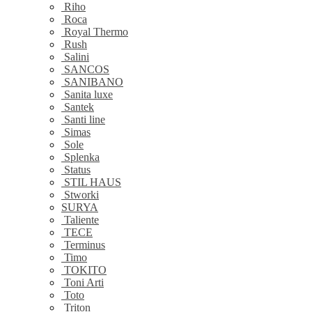
Riho
Roca
Royal Thermo
Rush
Salini
SANCOS
SANIBANO
Sanita luxe
Santek
Santi line
Simas
Sole
Splenka
Status
STIL HAUS
Stworki
SURYA
Taliente
TECE
Terminus
Timo
TOKITO
Toni Arti
Toto
Triton