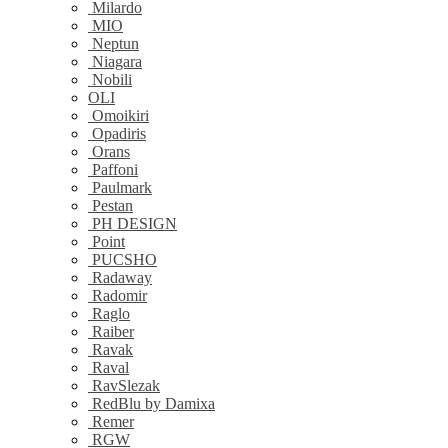
Milardo
MIO
Neptun
Niagara
Nobili
OLI
Omoikiri
Opadiris
Orans
Paffoni
Paulmark
Pestan
PH DESIGN
Point
PUCSHO
Radaway
Radomir
Raglo
Raiber
Ravak
Raval
RavSlezak
RedBlu by Damixa
Remer
RGW