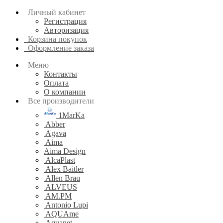
Личный кабинет
Регистрация
Авторизация
Корзина покупок
Оформление заказа
Меню
Контакты
Оплата
О компании
Все производители
1MarKa
Abber
Agava
Aima
Aima Design
AlcaPlast
Alex Baitler
Allen Brau
ALVEUS
AM.PM
Antonio Lupi
AQUAme
Aquanet