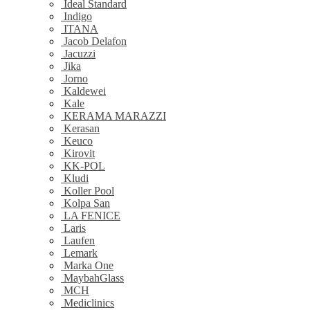
Ideal Standard
Indigo
ITANA
Jacob Delafon
Jacuzzi
Jika
Jorno
Kaldewei
Kale
KERAMA MARAZZI
Kerasan
Keuco
Kirovit
KK-POL
Kludi
Koller Pool
Kolpa San
LA FENICE
Laris
Laufen
Lemark
Marka One
MaybahGlass
MCH
Mediclinics