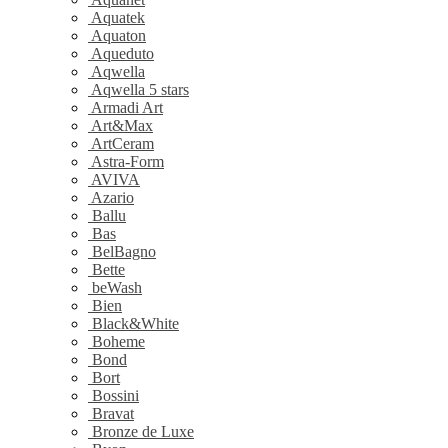
Aquatek
Aquaton
Aqueduto
Aqwella
Aqwella 5 stars
Armadi Art
Art&Max
ArtCeram
Astra-Form
AVIVA
Azario
Ballu
Bas
BelBagno
Bette
beWash
Bien
Black&White
Boheme
Bond
Bort
Bossini
Bravat
Bronze de Luxe