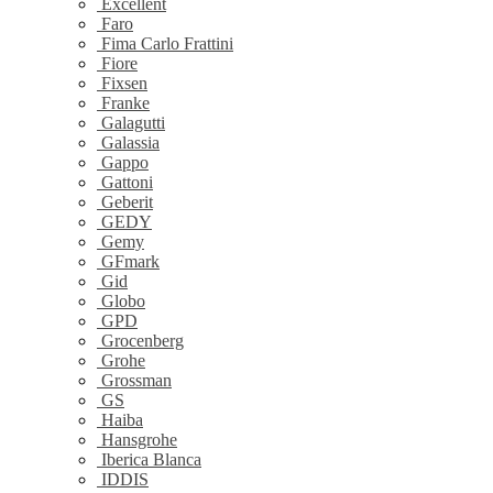
Excellent
Faro
Fima Carlo Frattini
Fiore
Fixsen
Franke
Galagutti
Galassia
Gappo
Gattoni
Geberit
GEDY
Gemy
GFmark
Gid
Globo
GPD
Grocenberg
Grohe
Grossman
GS
Haiba
Hansgrohe
Iberica Blanca
IDDIS