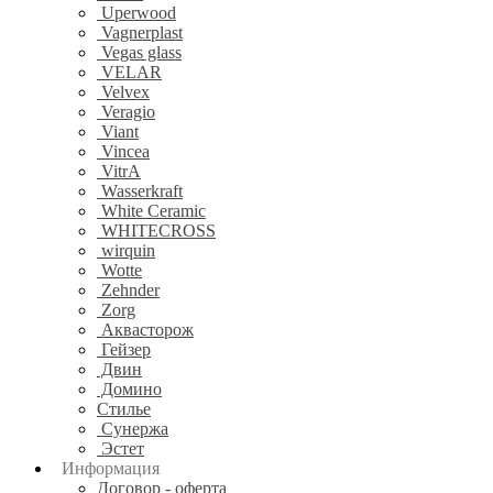
Uperwood
Vagnerplast
Vegas glass
VELAR
Velvex
Veragio
Viant
Vincea
VitrA
Wasserkraft
White Ceramic
WHITECROSS
wirquin
Wotte
Zehnder
Zorg
Аквасторож
Гейзер
Двин
Домино
Стилье
Сунержа
Эстет
Информация
Договор - оферта