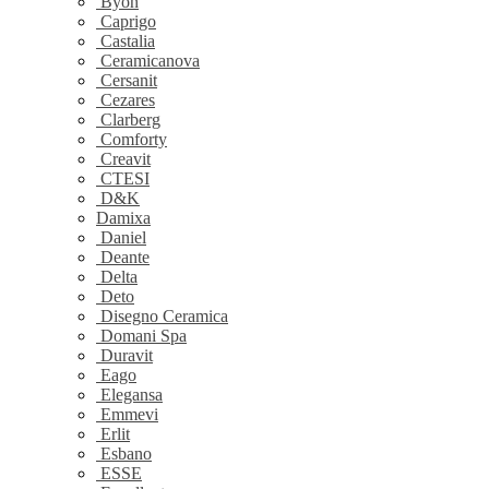
Byon
Caprigo
Castalia
Ceramicanova
Cersanit
Cezares
Clarberg
Comforty
Creavit
CTESI
D&K
Damixa
Daniel
Deante
Delta
Deto
Disegno Ceramica
Domani Spa
Duravit
Eago
Elegansa
Emmevi
Erlit
Esbano
ESSE