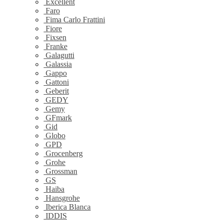
Excellent
Faro
Fima Carlo Frattini
Fiore
Fixsen
Franke
Galagutti
Galassia
Gappo
Gattoni
Geberit
GEDY
Gemy
GFmark
Gid
Globo
GPD
Grocenberg
Grohe
Grossman
GS
Haiba
Hansgrohe
Iberica Blanca
IDDIS