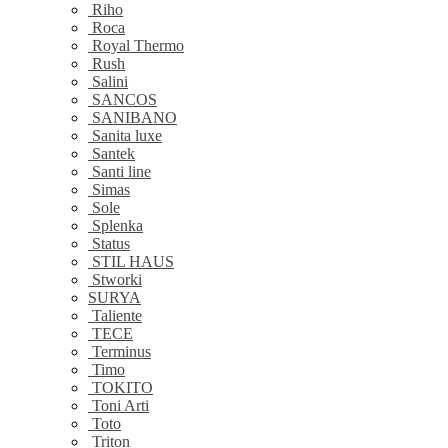
Riho
Roca
Royal Thermo
Rush
Salini
SANCOS
SANIBANO
Sanita luxe
Santek
Santi line
Simas
Sole
Splenka
Status
STIL HAUS
Stworki
SURYA
Taliente
TECE
Terminus
Timo
TOKITO
Toni Arti
Toto
Triton