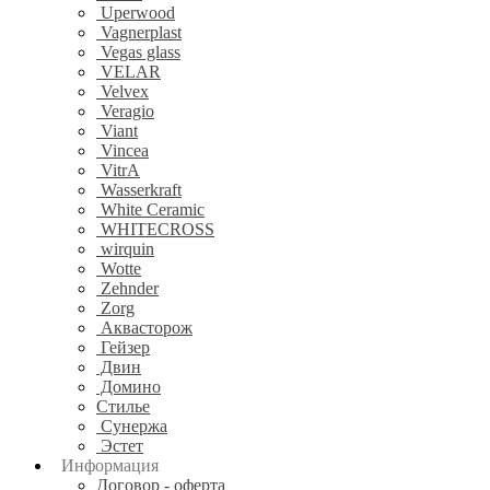
Uperwood
Vagnerplast
Vegas glass
VELAR
Velvex
Veragio
Viant
Vincea
VitrA
Wasserkraft
White Ceramic
WHITECROSS
wirquin
Wotte
Zehnder
Zorg
Аквасторож
Гейзер
Двин
Домино
Стилье
Сунержа
Эстет
Информация
Договор - оферта