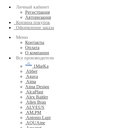
Личный кабинет
Регистрация
Авторизация
Корзина покупок
Оформление заказа
Меню
Контакты
Оплата
О компании
Все производители
1MarKa
Abber
Agava
Aima
Aima Design
AlcaPlast
Alex Baitler
Allen Brau
ALVEUS
AM.PM
Antonio Lupi
AQUAme
Aquanet