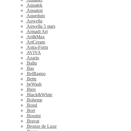
Aquatek
Aquaton
Aqueduto
Aqwella
Aqwella 5 stars
Armadi Art
Art&Max
ArtCeram
Astra-Form
AVIVA
Azario
Ballu
Bas
BelBagno
Bette
beWash
Bien
Black&White
Boheme
Bond
Bort
Bossini
Bravat
Bronze de Luxe