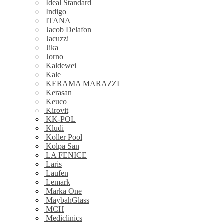
Ideal Standard
Indigo
ITANA
Jacob Delafon
Jacuzzi
Jika
Jorno
Kaldewei
Kale
KERAMA MARAZZI
Kerasan
Keuco
Kirovit
KK-POL
Kludi
Koller Pool
Kolpa San
LA FENICE
Laris
Laufen
Lemark
Marka One
MaybahGlass
MCH
Mediclinics