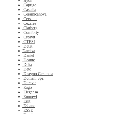
Byon
Caprigo
Castalia
Ceramicanova
Cersanit
Cezares
Clarberg
Comforty
Creavit
CTESI
D&K
Damixa
Daniel
Deante
Delta
Deto
Disegno Ceramica
Domani Spa
Duravit
Eago
Elegansa
Emmevi
Erlit
Esbano
ESSE