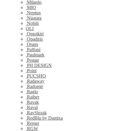
Milardo
MIO
Neptun
Niagara
Nobili
OLI
Omoikiri
Opadiris
Orans
Paffoni
Paulmark
Pestan
PH DESIGN
Point
PUCSHO
Radaway
Radomir
Raglo
Raiber
Ravak
Raval
RavSlezak
RedBlu by Damixa
Remer
RGW