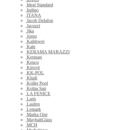
Ideal Standard
Indigo
ITANA
Jacob Delafon
Jacuzzi
Jika
Jorno
Kaldewei
Kale
KERAMA MARAZZI
Kerasan
Keuco
Kirovit
KK-POL
Kludi
Koller Pool
Kolpa San
LA FENICE
Laris
Laufen
Lemark
Marka One
MaybahGlass
MCH