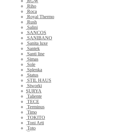
RGW
Riho
Roca
Royal Thermo
Rush
Salini
SANCOS
SANIBANO
Sanita luxe
Santek
Santi line
Simas
Sole
Splenka
Status
STIL HAUS
Stworki
SURYA
Taliente
TECE
Terminus
Timo
TOKITO
Toni Arti
Toto