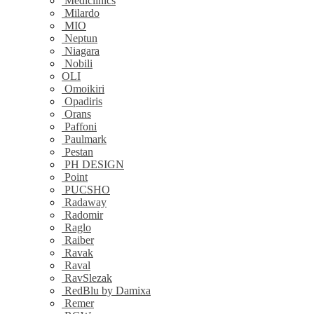
Mediclinics
Milardo
MIO
Neptun
Niagara
Nobili
OLI
Omoikiri
Opadiris
Orans
Paffoni
Paulmark
Pestan
PH DESIGN
Point
PUCSHO
Radaway
Radomir
Raglo
Raiber
Ravak
Raval
RavSlezak
RedBlu by Damixa
Remer