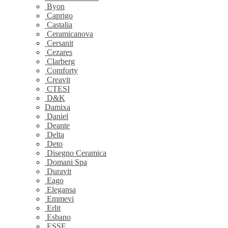
Byon
Caprigo
Castalia
Ceramicanova
Cersanit
Cezares
Clarberg
Comforty
Creavit
CTESI
D&K
Damixa
Daniel
Deante
Delta
Deto
Disegno Ceramica
Domani Spa
Duravit
Eago
Elegansa
Emmevi
Erlit
Esbano
ESSE