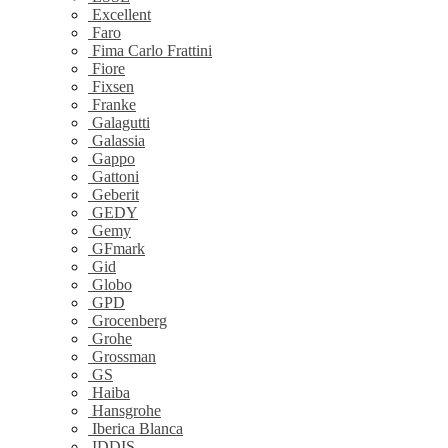
Excellent
Faro
Fima Carlo Frattini
Fiore
Fixsen
Franke
Galagutti
Galassia
Gappo
Gattoni
Geberit
GEDY
Gemy
GFmark
Gid
Globo
GPD
Grocenberg
Grohe
Grossman
GS
Haiba
Hansgrohe
Iberica Blanca
IDDIS