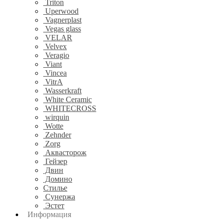
Triton
Uperwood
Vagnerplast
Vegas glass
VELAR
Velvex
Veragio
Viant
Vincea
VitrA
Wasserkraft
White Ceramic
WHITECROSS
wirquin
Wotte
Zehnder
Zorg
Аквасторож
Гейзер
Двин
Домино
Стилье
Сунержа
Эстет
Информация