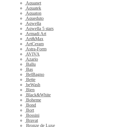
Aquanet
Aquatek
Aquaton
Aqueduto
Aqwella
Aqwella 5 stars
Armadi Art
Art&Max
ArtCeram
Astra-Form
AVIVA
Azario
Ballu
Bas
BelBagno
Bette
beWash
Bien
Black&White
Boheme
Bond
Bort
Bossini
Bravat
Bronze de Luxe