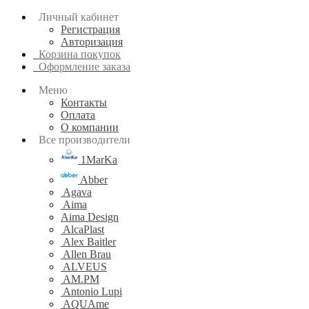
Личный кабинет
Регистрация
Авторизация
Корзина покупок
Оформление заказа
Меню
Контакты
Оплата
О компании
Все производители
1MarKa
Abber
Agava
Aima
Aima Design
AlcaPlast
Alex Baitler
Allen Brau
ALVEUS
AM.PM
Antonio Lupi
AQUAme